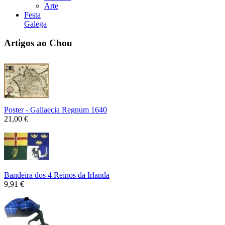
Arte
Festa
Galega
Artigos ao Chou
Poster - Gallaecia Regnum 1640
21,00 €
Bandeira dos 4 Reinos da Irlanda
9,91 €