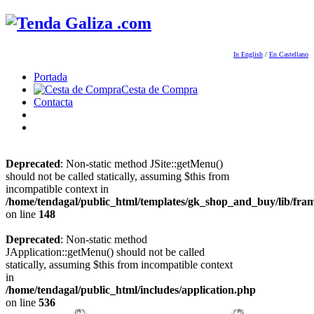
In English
/
En Castellano
Portada
Cesta de Compra
Contacta
Deprecated
: Non-static method JSite::getMenu()
should not be called statically, assuming $this from
incompatible context in
/home/tendagal/public_html/templates/gk_shop_and_buy/lib/fra
on line
148
Deprecated
: Non-static method
JApplication::getMenu() should not be called
statically, assuming $this from incompatible context
in
/home/tendagal/public_html/includes/application.php
on line
536