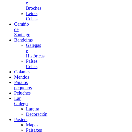
e
Broches
Letras
Celtas
Camiño
de
Santiago
Bandeiras
Galegas
e
Históricas
Países
Celtas
Colantes
Mendos
Para os
pequenos
Peluches
Lar
Galego
Lareira
Decoración
Posters
Mapas
Paisaxes